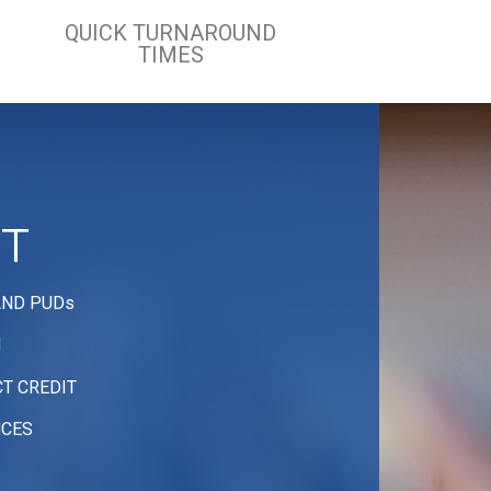
QUICK TURNAROUND
TIMES
IT
AND PUDs
N
T CREDIT
NCES