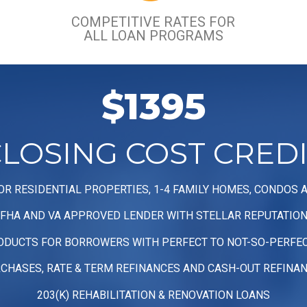
COMPETITIVE RATES FOR
ALL LOAN PROGRAMS
$1395
LOSING COST CRED
OR RESIDENTIAL PROPERTIES, 1-4 FAMILY HOMES, CONDOS 
FHA AND VA APPROVED LENDER WITH STELLAR REPUTATIO
ODUCTS FOR BORROWERS WITH PERFECT TO NOT-SO-PERFEC
CHASES, RATE & TERM REFINANCES AND CASH-OUT REFINA
203(K) REHABILITATION & RENOVATION LOANS