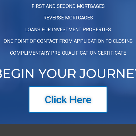
FIRST AND SECOND MORTGAGES
REVERSE MORTGAGES
LOANS FOR INVESTMENT PROPERTIES
ONE POINT OF CONTACT FROM APPLICATION TO CLOSING
COMPLIMENTARY PRE-QUALIFICATION CERTIFICATE
BEGIN YOUR JOURNE
Click Here