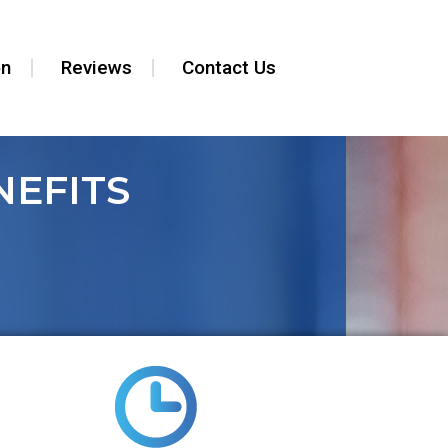
on
Reviews
Contact Us
EFITS