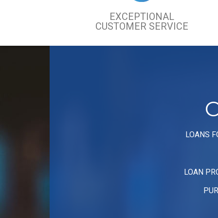
EXCEPTIONAL
CUSTOMER SERVICE
C
LOANS F
LOAN PR
PUR