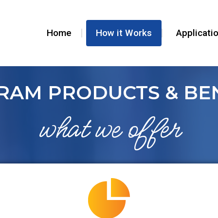
Home
How it Works
Applicati
RAM PRODUCTS & BEN
what we offer